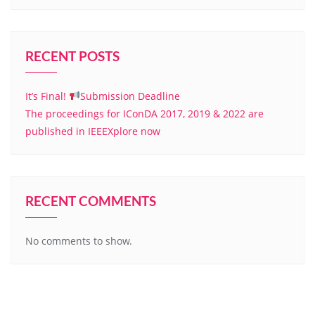
RECENT POSTS
It’s Final!
Submission Deadline
The proceedings for IConDA 2017, 2019 & 2022 are
published in IEEEXplore now
RECENT COMMENTS
No comments to show.