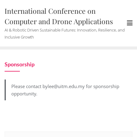
International Conference on
Computer and Drone Applications
AI & Robotic Driven Sustainable Futures: Innovation, Resilience, and
Inclusive Growth
Sponsorship
Please contact bylee@uitm.edu.my for sponsorship
opportunity.