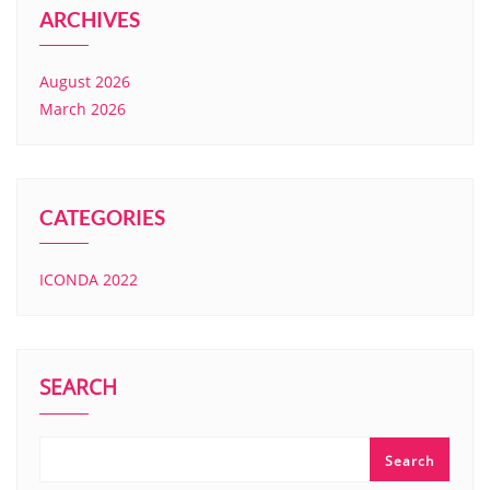
ARCHIVES
August 2026
March 2026
CATEGORIES
ICONDA 2022
SEARCH
Search